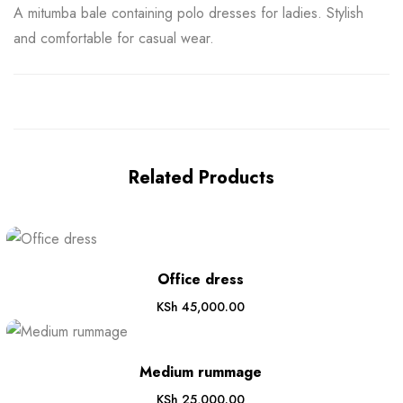
A mitumba bale containing polo dresses for ladies. Stylish
and comfortable for casual wear.
Related Products
Office dress
KSh
45,000.00
Medium rummage
KSh
25,000.00