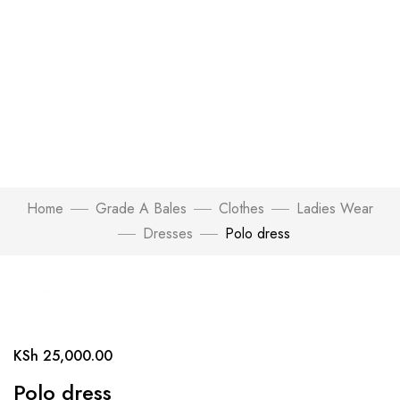
Home
Grade A Bales
Clothes
Ladies Wear
Dresses
Polo dress
Click to enlarge
KSh
25,000.00
Polo dress