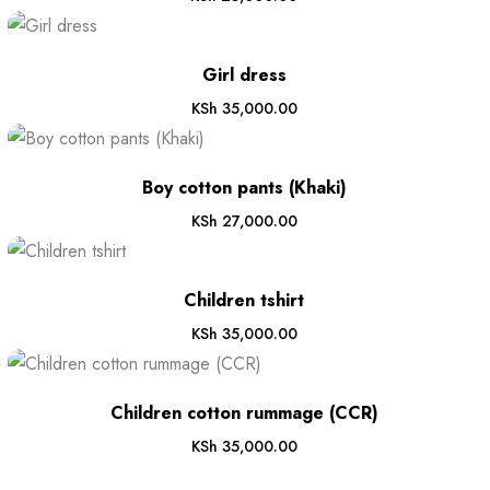
Girl dress
KSh
35,000.00
Boy cotton pants (Khaki)
KSh
27,000.00
Children tshirt
KSh
35,000.00
Children cotton rummage (CCR)
KSh
35,000.00