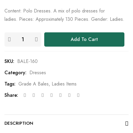
Content: Polo Dresses. A mix of polo dresses for
ladies. Pieces: Approximately 130 Pieces. Gender: Ladies.
Add To Cart
SKU:
BALE-160
Category:
Dresses
Tags:
Grade A Bales
,
Ladies Items
Share:
DESCRIPTION