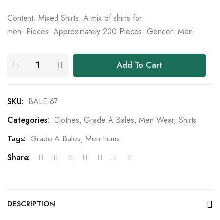
Content: Mixed Shirts. A mix of shirts for
men. Pieces: Approximately 200 Pieces. Gender: Men.
Add To Cart
SKU:
BALE-67
Categories:
Clothes
,
Grade A Bales
,
Men Wear
,
Shirts
Tags:
Grade A Bales
,
Men Items
Share:
DESCRIPTION