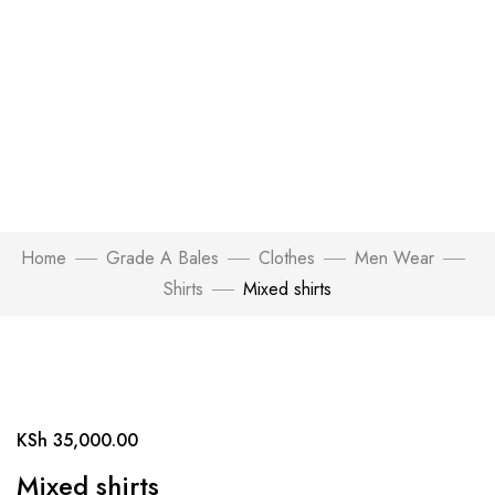
Home
Grade A Bales
Clothes
Men Wear
Shirts
Mixed shirts
Click to enlarge
KSh
35,000.00
Mixed shirts