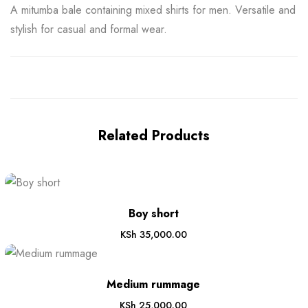
A mitumba bale containing mixed shirts for men. Versatile and
stylish for casual and formal wear.
Related Products
Boy short
KSh
35,000.00
Medium rummage
KSh
25,000.00