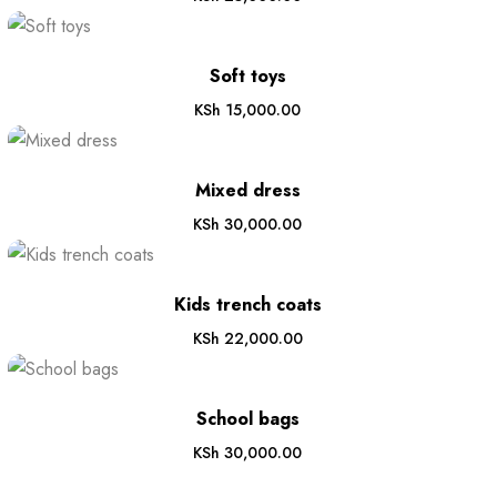
Soft toys
KSh
15,000.00
Mixed dress
KSh
30,000.00
Kids trench coats
KSh
22,000.00
School bags
KSh
30,000.00