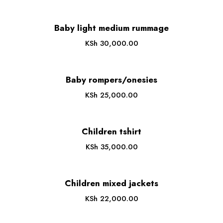
Baby light medium rummage
KSh
30,000.00
Baby rompers/onesies
KSh
25,000.00
Children tshirt
KSh
35,000.00
Children mixed jackets
KSh
22,000.00