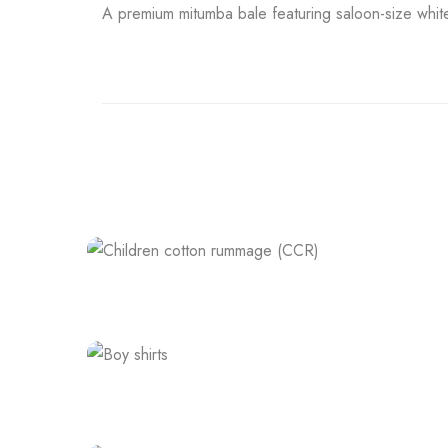
A premium mitumba bale featuring saloon-size whit