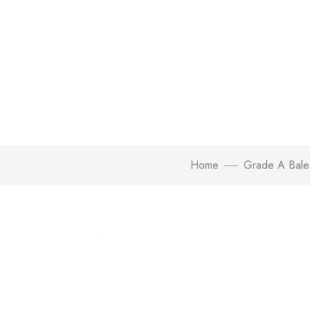
Home
Grade A Bale
Click to enlarge