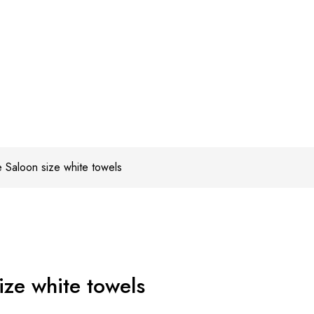
 Saloon size white towels
ze white towels