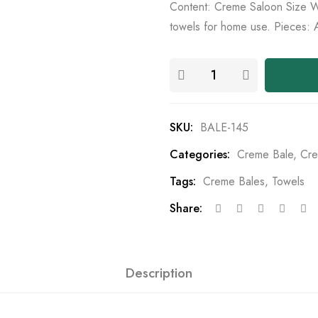
Content: Creme Saloon Size Wh
towels for home use. Pieces: 
SKU:
BALE-145
Categories:
Creme Bale
,
Cre
Tags:
Creme Bales
,
Towels
Share:
Description