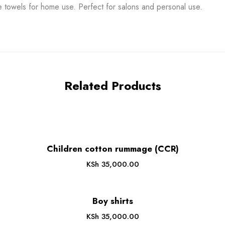
e towels for home use. Perfect for salons and personal use.
Related Products
Children cotton rummage (CCR)
KSh
35,000.00
Boy shirts
KSh
35,000.00