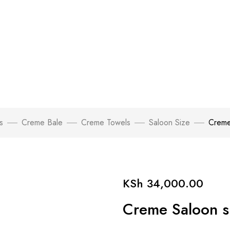
s
Creme Bale
Creme Towels
Saloon Size
Creme
KSh
34,000.00
Creme Saloon si