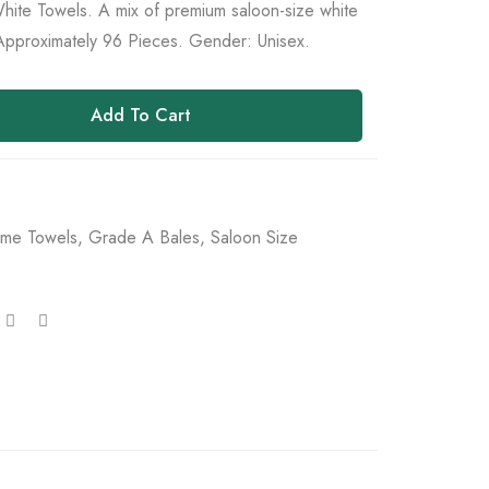
ite Towels. A mix of premium saloon-size white
Approximately 96 Pieces. Gender: Unisex.
Add To Cart
me Towels
,
Grade A Bales
,
Saloon Size