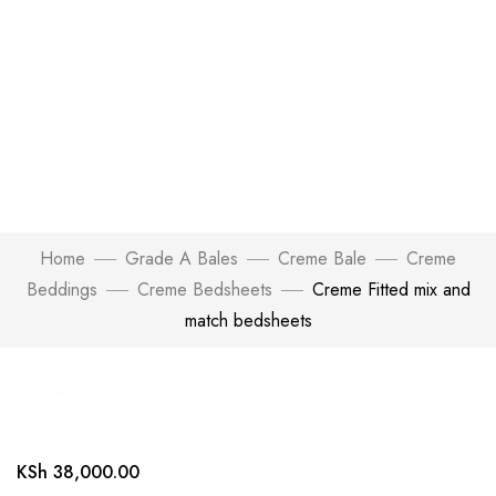
Home
Grade A Bales
Creme Bale
Creme
Beddings
Creme Bedsheets
Creme Fitted mix and
match bedsheets
Click to enlarge
KSh
38,000.00