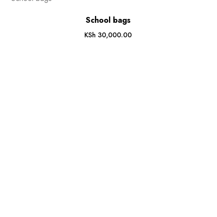
School bags
KSh
30,000.00