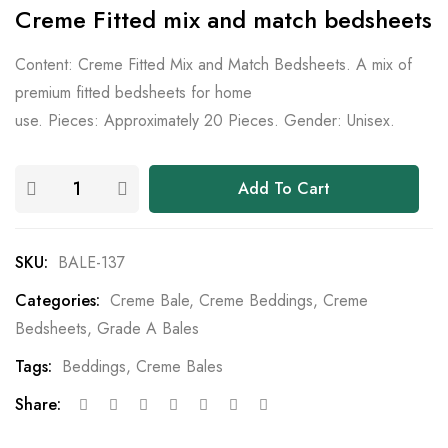
Creme Fitted mix and match bedsheets
Content: Creme Fitted Mix and Match Bedsheets. A mix of
premium fitted bedsheets for home
use. Pieces: Approximately 20 Pieces. Gender: Unisex.
Add To Cart
SKU:
BALE-137
Categories:
Creme Bale
,
Creme Beddings
,
Creme
Bedsheets
,
Grade A Bales
Tags:
Beddings
,
Creme Bales
Share: