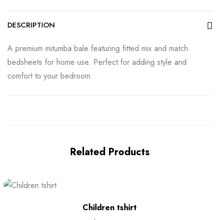
DESCRIPTION
A premium mitumba bale featuring fitted mix and match
bedsheets for home use. Perfect for adding style and
comfort to your bedroom.
Related Products
Children tshirt