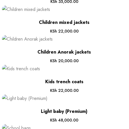
KSh
35,000.00
Children mixed jackets
KSh
22,000.00
Children Anorak jackets
KSh
20,000.00
Kids trench coats
KSh
22,000.00
Light baby (Premium)
KSh
48,000.00