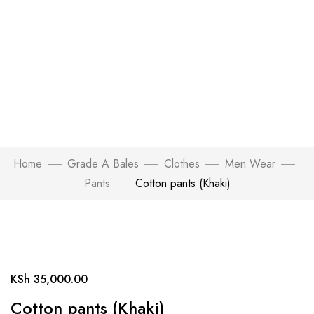
Home
Grade A Bales
Clothes
Men Wear
Pants
Cotton pants (Khaki)
Click to enlarge
KSh
35,000.00
Cotton pants (Khaki)