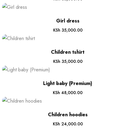
Girl dress
KSh
35,000.00
Children tshirt
KSh
35,000.00
Light baby (Premium)
KSh
48,000.00
Children hoodies
KSh
24,000.00