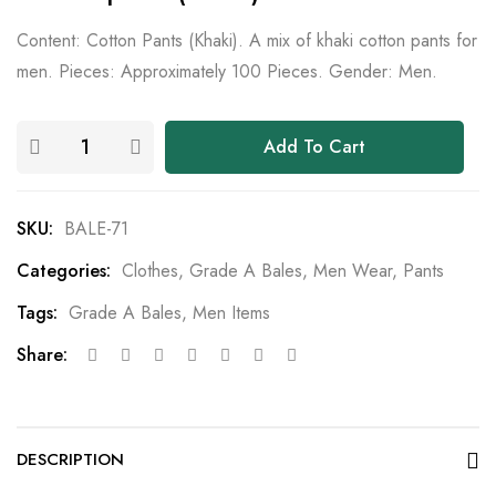
Content: Cotton Pants (Khaki). A mix of khaki cotton pants for
men. Pieces: Approximately 100 Pieces. Gender: Men.
Add To Cart
SKU:
BALE-71
Categories:
Clothes
,
Grade A Bales
,
Men Wear
,
Pants
Tags:
Grade A Bales
,
Men Items
Share:
DESCRIPTION