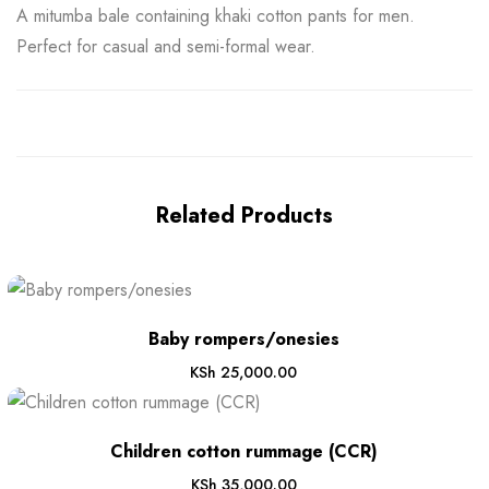
A mitumba bale containing khaki cotton pants for men.
Perfect for casual and semi-formal wear.
Related Products
Baby rompers/onesies
KSh
25,000.00
Children cotton rummage (CCR)
KSh
35,000.00