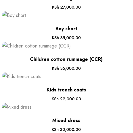
KSh
27,000.00
Boy short
KSh
35,000.00
Children cotton rummage (CCR)
KSh
35,000.00
Kids trench coats
KSh
22,000.00
Mixed dress
KSh
30,000.00