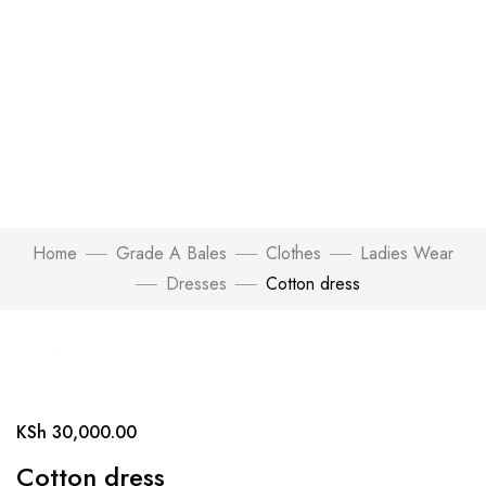
Home
Grade A Bales
Clothes
Ladies Wear
Dresses
Cotton dress
Click to enlarge
KSh
30,000.00
Cotton dress