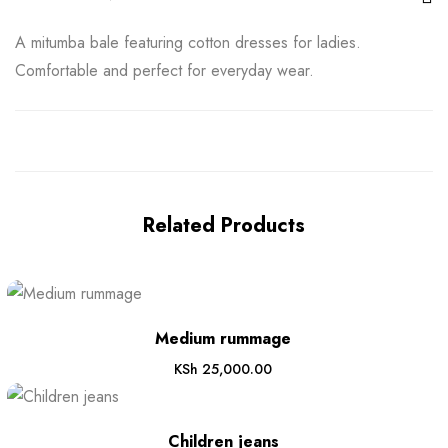
A mitumba bale featuring cotton dresses for ladies.
Comfortable and perfect for everyday wear.
Related Products
Medium rummage
KSh
25,000.00
Children jeans