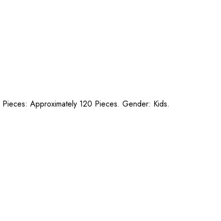
s. Pieces: Approximately 120 Pieces. Gender: Kids.