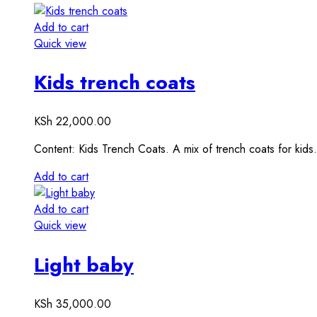
Add to cart
Quick view
Kids trench coats
KSh
22,000.00
Content: Kids Trench Coats. A mix of trench coats for kid
Add to cart
Add to cart
Quick view
Light baby
KSh
35,000.00