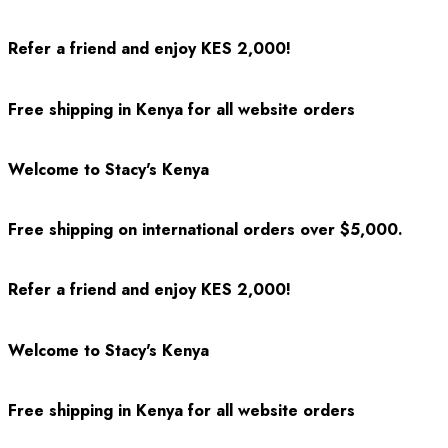
Refer a friend and enjoy KES 2,000!
Free shipping in Kenya for all website orders
Welcome to Stacy's Kenya
Free shipping on international orders over $5,000.
Refer a friend and enjoy KES 2,000!
Welcome to Stacy's Kenya
Free shipping in Kenya for all website orders