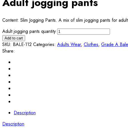
Adult jogging pants
Content: Slim Jogging Pants. A mix of slim jogging pants for adu
Adult jogging pants quantity
Add to cart
SKU:
BALE-112
Categories:
Adults Wear
,
Clothes
,
Grade A Bal
Share:
Description
Description