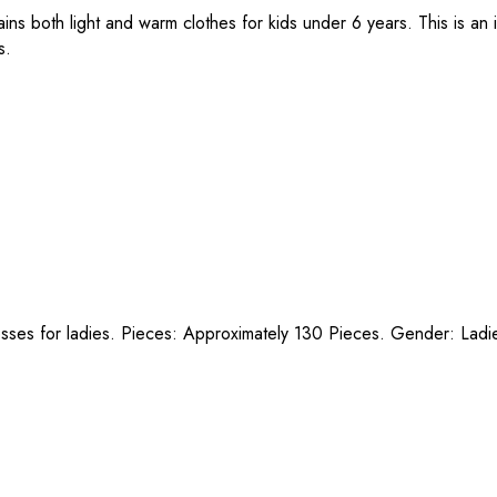
ns both light and warm clothes for kids under 6 years. This is an 
s.
esses for ladies. Pieces: Approximately 130 Pieces. Gender: Ladi