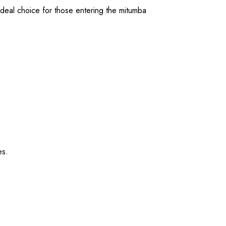
ideal choice for those entering the mitumba
es.