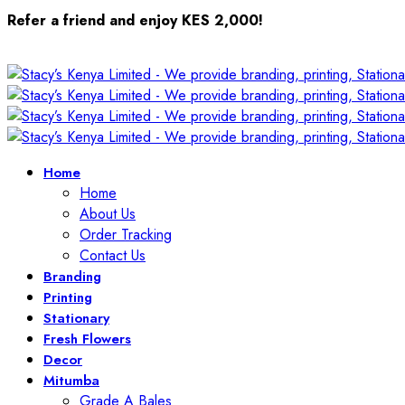
Refer a friend and enjoy KES 2,000!
Home
Home
About Us
Order Tracking
Contact Us
Branding
Printing
Stationary
Fresh Flowers
Decor
Mitumba
Grade A Bales