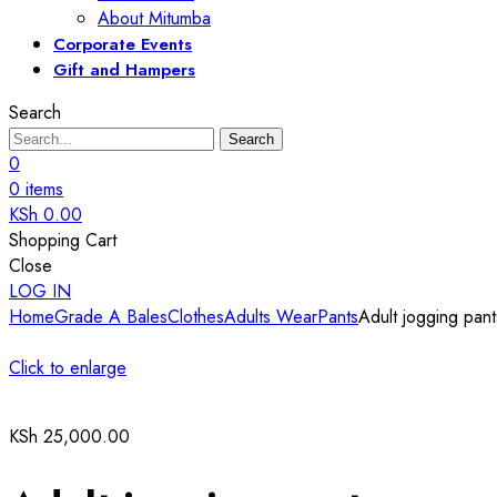
About Mitumba
Corporate Events
Gift and Hampers
Search
Search
0
0
items
KSh
0.00
Shopping Cart
Close
LOG IN
Home
Grade A Bales
Clothes
Adults Wear
Pants
Adult jogging pant
Click to enlarge
KSh
25,000.00