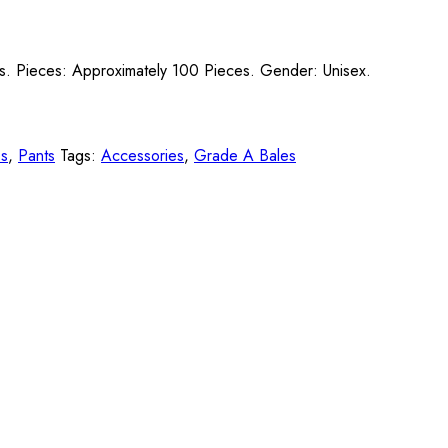
lts. Pieces: Approximately 100 Pieces. Gender: Unisex.
es
,
Pants
Tags:
Accessories
,
Grade A Bales