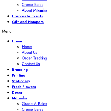
Creme Bales
About Mitumba
Corporate Events
Gift and Hampers
Menu
Home
Home
About Us
Order Tracking
Contact Us
Branding
Printing
Stationary
Fresh Flowers
Decor
Mitumba
Grade A Bales
Creme Bales