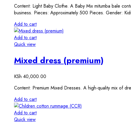
Content: Light Baby Clothe. A Baby Mix mitumba bale contai
business. Pieces: Approximately 500 Pieces. Gender: Kid
Add to cart
Add to cart
Quick view
Mixed dress (premium)
KSh
40,000.00
Content: Premium Mixed Dresses. A high-quality mix of dr
Add to cart
Add to cart
Quick view