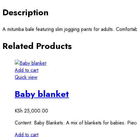
Description
A mitumba bale featuring slim jogging pants for adults. Comfortabl
Related Products
Add to cart
Quick view
Baby blanket
KSh
25,000.00
Content: Baby Blankets. A mix of blankets for babies. Pie
Add to cart