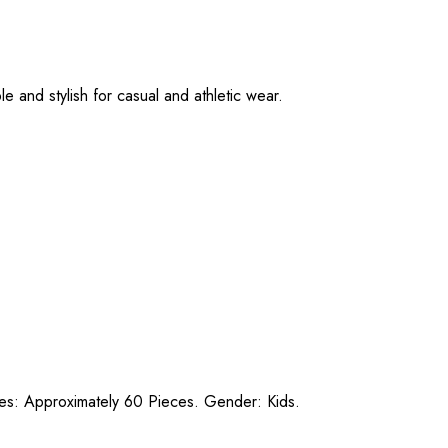
e and stylish for casual and athletic wear.
ces: Approximately 60 Pieces. Gender: Kids.