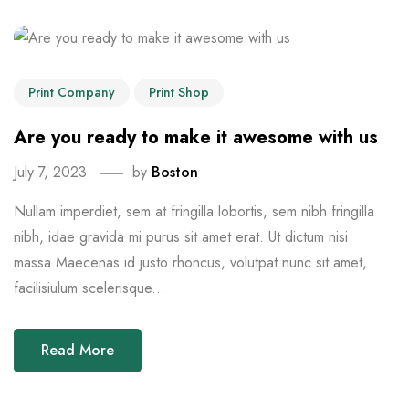
Print Company
Print Shop
Are you ready to make it awesome with us
July 7, 2023
by
Boston
Nullam imperdiet, sem at fringilla lobortis, sem nibh fringilla
nibh, idae gravida mi purus sit amet erat. Ut dictum nisi
massa.Maecenas id justo rhoncus, volutpat nunc sit amet,
facilisiulum scelerisque...
Read More