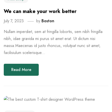
We can make your work better
July 7, 2023
by
Boston
Nullam imperdiet, sem at fringilla lobortis, sem nibh fringilla
nibh, idae gravida mi purus sit amet erat. Ut dictum nisi
massa.Maecenas id justo rhoncus, volutpat nunc sit amet,
facilisiulum scelerisque...
Read More