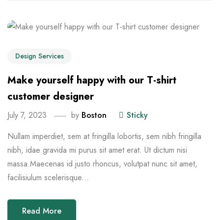
Design Services
Make yourself happy with our T-shirt
customer designer
July 7, 2023
by
Boston
Sticky
Nullam imperdiet, sem at fringilla lobortis, sem nibh fringilla
nibh, idae gravida mi purus sit amet erat. Ut dictum nisi
massa.Maecenas id justo rhoncus, volutpat nunc sit amet,
facilisiulum scelerisque...
Read More