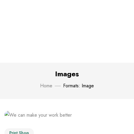
Images
Home
Formats: Image
Print Shop