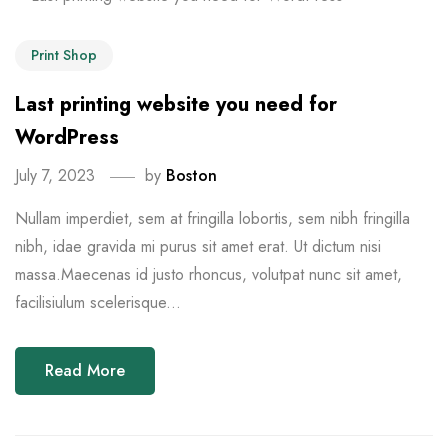
Print Shop
Last printing website you need for
WordPress
July 7, 2023
by
Boston
Nullam imperdiet, sem at fringilla lobortis, sem nibh fringilla
nibh, idae gravida mi purus sit amet erat. Ut dictum nisi
massa.Maecenas id justo rhoncus, volutpat nunc sit amet,
facilisiulum scelerisque...
Read More