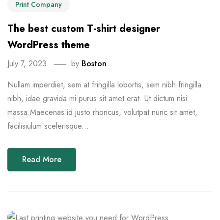
Print Company
The best custom T-shirt designer
WordPress theme
July 7, 2023
by
Boston
Nullam imperdiet, sem at fringilla lobortis, sem nibh fringilla
nibh, idae gravida mi purus sit amet erat. Ut dictum nisi
massa.Maecenas id justo rhoncus, volutpat nunc sit amet,
facilisiulum scelerisque...
Read More