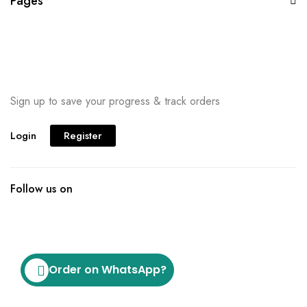
Pages
Sign up to save your progress & track orders
Login
Register
Follow us on
Order on WhatsApp?