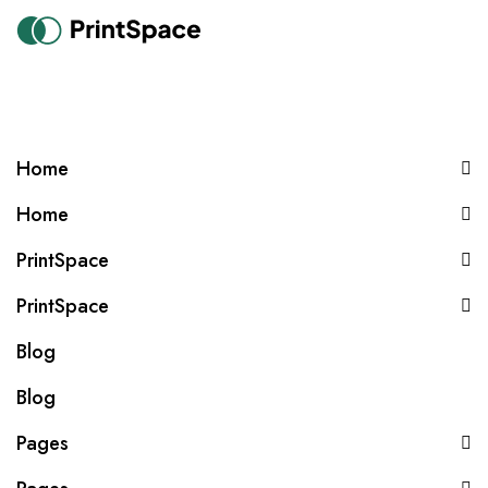
Home
Home
PrintSpace
PrintSpace
Blog
Blog
Pages